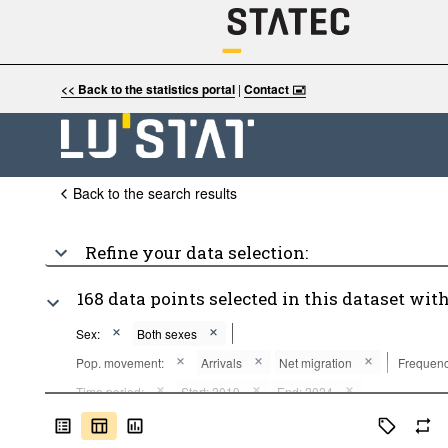
<< Back to the statistics portal
|
Contact 🖃
Back to the search results
Refine your data selection:
168 data points selected in this dataset with
Sex:
Both sexes
Pop. movement:
Arrivals
Net migration
Frequenc
Time period:
Start: 2019
End: 2024
Clear all