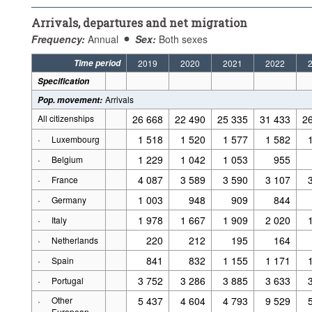
Arrivals, departures and net migration
Frequency:
Annual
Sex:
Both sexes
Time period
2019
2020
2021
2022
Specification
Arrivals
Pop. movement
:
All citizenships
26 668
22 490
25 335
31 433
2
·
1 518
1 520
1 577
1 582
Luxembourg
·
1 229
1 042
1 053
955
Belgium
·
4 087
3 589
3 590
3 107
France
·
1 003
948
909
844
Germany
·
1 978
1 667
1 909
2 020
Italy
·
220
212
195
164
Netherlands
·
841
832
1 155
1 171
Spain
·
3 752
3 286
3 885
3 633
Portugal
·
Other
5 437
4 604
4 793
9 529
European