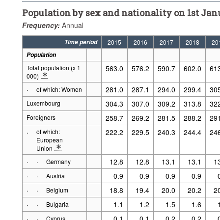
Population by sex and nationality on 1st Janu
Frequency:
Annual
Time period
2015
2016
2017
2018
20
Population
Total population (x 1
563.0
576.2
590.7
602.0
61
000)
* Note Population 2: Break in series as from 1981, Source: STATEC, as
·
281.0
287.1
294.0
299.4
30
of which: Women
Luxembourg
304.3
307.0
309.2
313.8
32
Foreigners
258.7
269.2
281.5
288.2
29
·
of which:
222.2
229.5
240.3
244.4
24
European
Union
* Note Population 2: 1981: EU10, 1991: EU12, 2001-2002: EU13, 20
·
·
12.8
12.8
13.1
13.1
1
Germany
·
·
0.9
0.9
0.9
0.9
Austria
·
·
18.8
19.4
20.0
20.2
2
Belgium
·
·
1.1
1.2
1.5
1.6
Bulgaria
·
·
0.1
0.1
0.2
0.2
Cyprus