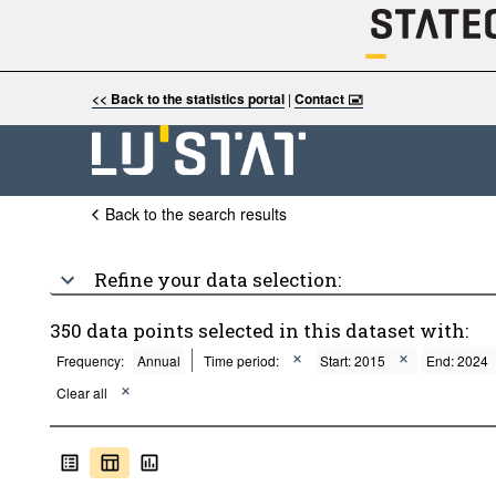
<< Back to the statistics portal
|
Contact 🖃
Back to the search results
Refine your data selection:
350 data points selected in this dataset with:
Frequency:
Annual
Time period:
Start: 2015
End: 2024
Clear all