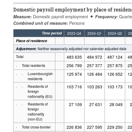
Domestic payroll employment by place of residen
Measure:
Domestic payroll employment
Frequency:
Quarte
Combined unit of measure:
Persons
Time period
2023-Q4
2024-Q1
2024-Q2
2
Place of residence
Neither seasonally adjusted nor calendar adjusted data
Adjustment
:
Total
483 635
484 972
487 124
48
·
256 799
257 377
257 875
25
Total residents
·
·
Luxembourgish
125 974
126 484
126 652
12
residents
·
·
Residents of
103 716
103 263
103 173
10
foreign
nationality (EU)
·
·
Residents of
27 109
27 631
28 049
foreign
nationality
(non-EU)
·
226 836
227 595
229 250
22
Total cross-border