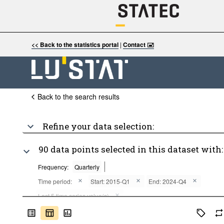
<< Back to the statistics portal
|
Contact 🖃
Back to the search results
Refine your data selection:
90 data points selected in this dataset with:
Frequency:
Quarterly
Time period:
Start: 2015-Q1
End: 2024-Q4
Last 5 time series value(s)
Clear all