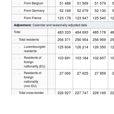
·
·
51 488
51 569
51 579
From Belgium
·
·
52 169
52 079
52 130
From Germany
·
·
123 178
123 947
125 540
12
From France
Calendar and seasonally adjusted data
Adjustment
:
Total
483 333
484 693
485 178
48
·
256 371
256 954
256 959
25
Total residents
·
·
Luxembourgish
125 604
126 214
126 350
12
residents
·
·
Residents of
103 691
103 184
102 607
10
foreign
nationality (EU)
·
·
Residents of
27 065
27 625
27 959
foreign
Powered by the
.Stat
The application source code is o
nationality
copyright and pr
Suite
(non-EU)
For details see
Legal notice
·
226 927
227 747
228 169
22
Total cross-border
·
·
51 440
51 541
51 463
From Belgium
·
·
52 092
52 148
52 080
From Germany