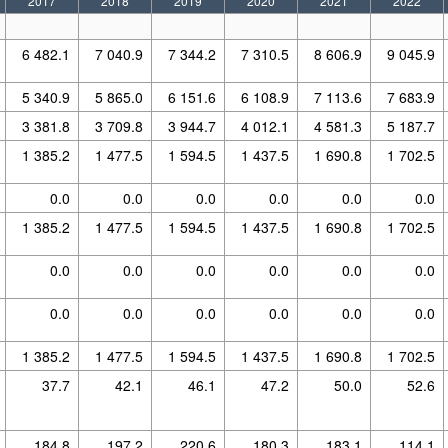
2017
2018
2019
2020
2021
2022
6 482.1
7 040.9
7 344.2
7 310.5
8 606.9
9 045.9
5 340.9
5 865.0
6 151.6
6 108.9
7 113.6
7 683.9
3 381.8
3 709.8
3 944.7
4 012.1
4 581.3
5 187.7
1 385.2
1 477.5
1 594.5
1 437.5
1 690.8
1 702.5
0.0
0.0
0.0
0.0
0.0
0.0
1 385.2
1 477.5
1 594.5
1 437.5
1 690.8
1 702.5
0.0
0.0
0.0
0.0
0.0
0.0
0.0
0.0
0.0
0.0
0.0
0.0
1 385.2
1 477.5
1 594.5
1 437.5
1 690.8
1 702.5
37.7
42.1
46.1
47.2
50.0
52.6
184.8
197.2
220.6
180.3
183.1
114.1