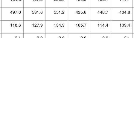
497.0
531.6
551.2
435.6
448.7
404.8
ource, protected by copyright and provided without warranty.
118.6
127.9
134.9
105.7
114.4
109.4
For details see the licence declaration.
2.1
2.0
2.0
2.0
2.0
2.1
0.3
0.2
0.2
0.2
0.2
0.2
1.1
1.0
1.0
1.0
1.0
1.0
472.7
499.2
543.5
580.6
688.0
807.4
10.3
11.5
12.6
12.6
13.6
14.3
2.7
2.6
2.6
2.3
2.6
2.5
0.0
0.0
0.0
0.0
0.0
0.0
0.0
0.0
0.0
0.0
0.0
0.0