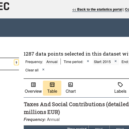
<< Back to the statistics portal
|
Co
1287 data points selected in this dataset wi
Frequency:
Annual
Time period:
Start: 2015
End:
9
Clear all
Overview
Table
Chart
Labels
Taxes And Social Contributions (detailed
millions EUR)
Frequency:
Annual