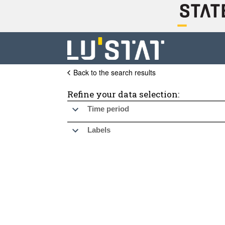
Back to the search results
Refine your data selection:
Time period
Labels