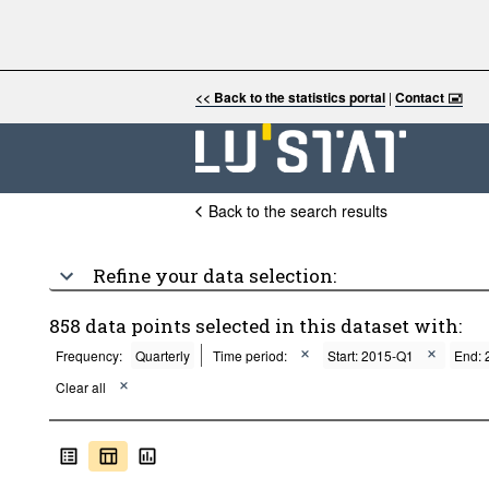
<< Back to the statistics portal
|
Contact 🖃
Back to the search results
Refine your data selection:
858 data points selected in this dataset with:
Frequency:
Quarterly
Time period:
Start: 2015-Q1
End: 
Clear all