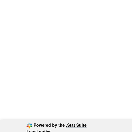
Powered by the
.Stat Suite
Legal notice