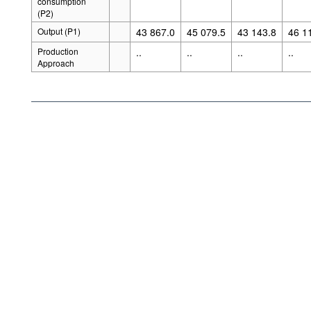
consumption
(P2)
Output (P1)
43 867.0
45 079.5
43 143.8
46 1
Production
..
..
..
..
Approach