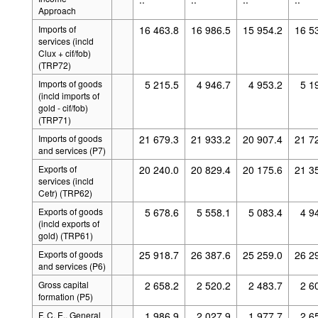
Approach
Imports of
16 463.8
16 986.5
15 954.2
16 5
services (incld
Clux + cif/fob)
(TRP72)
Imports of goods
5 215.5
4 946.7
4 953.2
5 1
(incld imports of
gold - cif/fob)
(TRP71)
Imports of goods
21 679.3
21 933.2
20 907.4
21 7
and services (P7)
Exports of
20 240.0
20 829.4
20 175.6
21 3
services (incld
Cetr) (TRP62)
Exports of goods
5 678.6
5 558.1
5 083.4
4 9
(incld exports of
gold) (TRP61)
Exports of goods
25 918.7
26 387.6
25 259.0
26 2
and services (P6)
Gross capital
2 658.2
2 520.2
2 483.7
2 6
formation (P5)
F. C. E., General
1 986.9
2 027.9
1 977.7
2 6