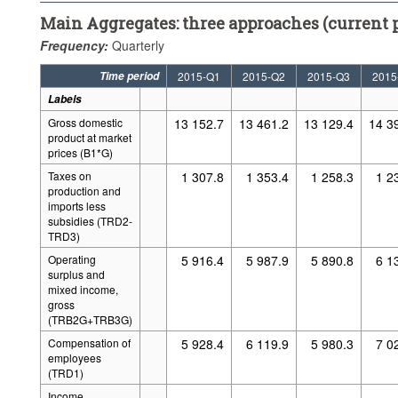
Main Aggregates: three approaches (current p
Frequency:
Quarterly
Time period
2015-Q1
2015-Q2
2015-Q3
2015
Labels
Gross domestic
13 152.7
13 461.2
13 129.4
14 3
product at market
prices (B1*G)
Taxes on
1 307.8
1 353.4
1 258.3
1 2
production and
imports less
subsidies (TRD2-
TRD3)
Operating
5 916.4
5 987.9
5 890.8
6 1
surplus and
mixed income,
gross
(TRB2G+TRB3G)
Compensation of
5 928.4
6 119.9
5 980.3
7 0
employees
(TRD1)
Income
..
..
..
..