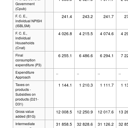
Government
(Cpub)
F. C. E.,
241.4
243.2
241.7
2
individual NPISH
(ISBLSM)
F. C. E.,
4 026.8
4 215.5
4 074.6
4 2
individual
Households
(Cnat)
Final
6 255.1
6 486.6
6 294.1
7 2
consumption
expenditure (P3)
Expenditure
..
..
..
..
Approach
Taxes on
1 144.1
1 210.3
1 111.7
1 1
products -
Subsidies on
products (D21-
D31)
Gross value
12 008.5
12 250.9
12 017.6
13 2
added (B1G)
Intermediate
31 858.5
32 828.6
31 126.2
32 8